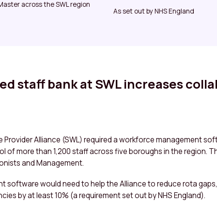
aster across the SWL region
As set out by NHS England
ed staff bank at SWL increases coll
 Provider Alliance (SWL) required a workforce management soft
ool of more than 1,200 staff across five boroughs in the region. T
ionists and Management.
software would need to help the Alliance to reduce rota gaps
ncies by at least 10% (a requirement set out by NHS England).