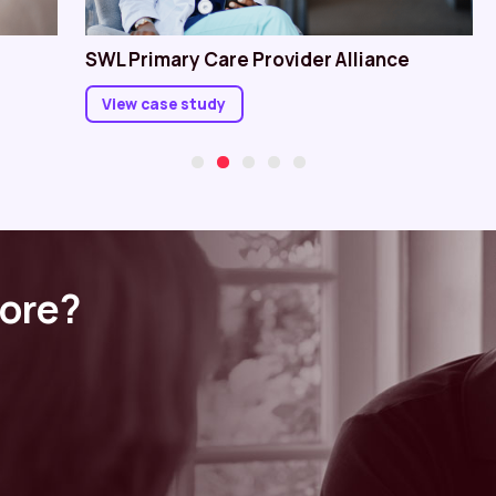
SWL Primary Care Provider Alliance
View case study
more?