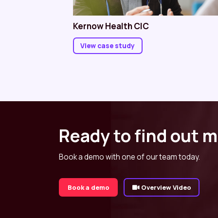
Kernow Health CIC
View case study
Ready to find out 
Book a demo with one of our team today.
Book a demo
Overview Video