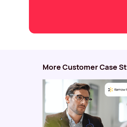
More Customer Case St