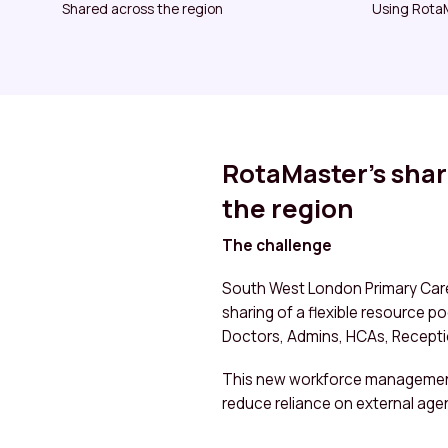
Shared across the region
Using RotaM
RotaMaster’s shar
the region
The challenge
South West London Primary Care
sharing of a flexible resource p
Doctors, Admins, HCAs, Recept
This new workforce management 
reduce reliance on external age