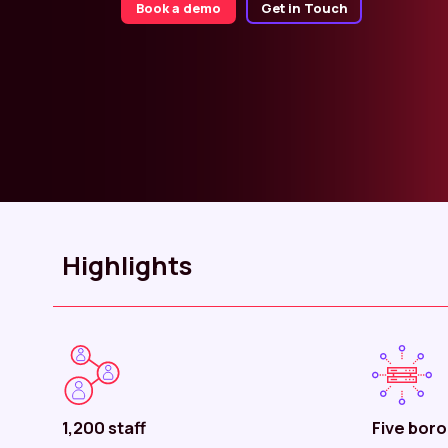
Book a demo
Get in Touch
Highlights
1,200 staff
Five bor