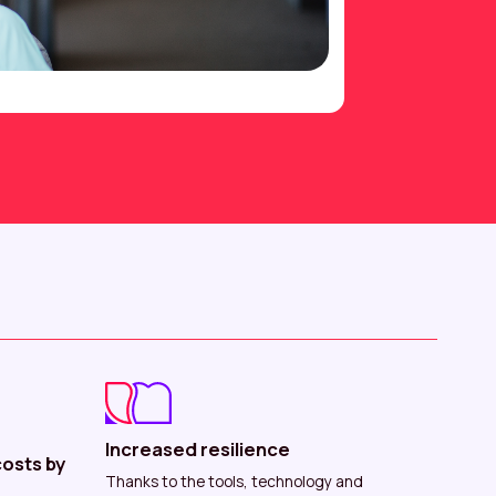
Increased resilience
osts by
Thanks to the tools, technology and