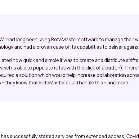
 SWL had long been using RotaMaster software to manage their 
ology and had a proven case of its capabilities to deliver against
ed how quick and simple it was to create and distribute shifts 
hich is able to populate rotas with the click of a button). Ther
equired a solution which would help increase collaboration across
– they knew that RotaMaster could handle this – and more.
 has successfully staffed services from extended access, Covid 