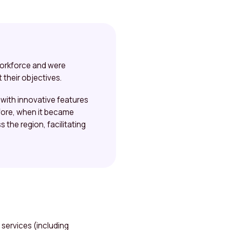
workforce and were
 their objectives.
with innovative features
efore, when it became
 the region, facilitating
services (including