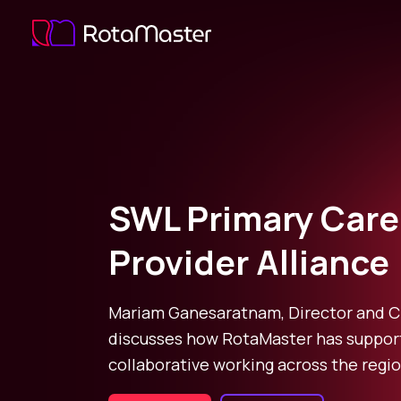
SWL Primary Care
Provider Alliance
Mariam Ganesaratnam, Director and 
discusses how RotaMaster has suppor
collaborative working across the regio