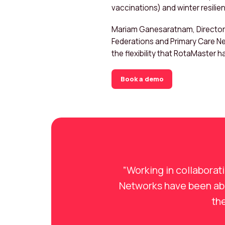
vaccinations) and winter resilie
Mariam Ganesaratnam, Director a
Federations and Primary Care Ne
the flexibility that RotaMaster h
Book a demo
”Working in collaborat
Networks have been able
the