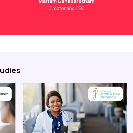
Mariam Ganesaratnam
Director and CEO
udies