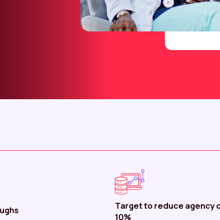
Target to reduce agency c
oughs
10%