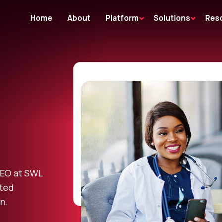
Home
About
Platform
Solutions
Res
CEO at SWL
ted
n.