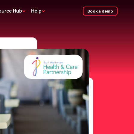
ource Hub
Help
Book a demo