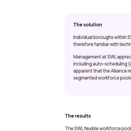
The solution
Individual boroughs within
therefore familiar with techn
Management at SWL appreciat
including auto-scheduling (w
apparent that the Alliance r
segmented workforce pools 
The results
The SWL flexible workforce pool