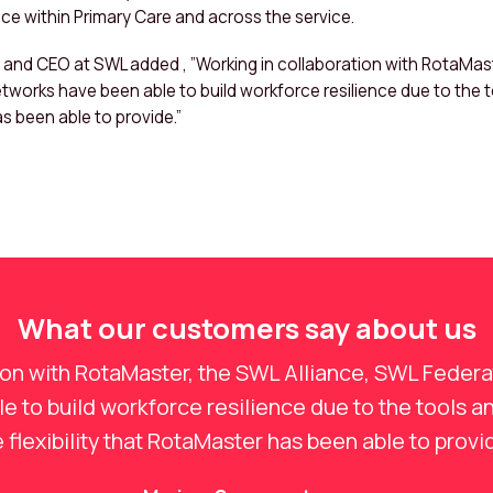
nce within Primary Care and across the service.
nd CEO at SWL added , ”Working in collaboration with RotaMast
tworks have been able to build workforce resilience due to the 
as been able to provide.”
What our customers say about us
ion with RotaMaster, the SWL Alliance, SWL Feder
 to build workforce resilience due to the tools a
 flexibility that RotaMaster has been able to provi