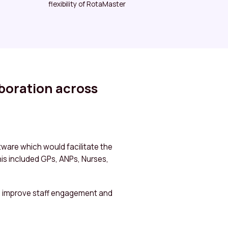
flexibility of RotaMaster
aboration across
ware which would facilitate the
his included GPs, ANPs, Nurses,
, improve staff engagement and