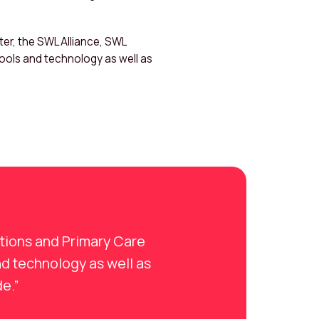
er, the SWL Alliance, SWL
tools and technology as well as
ations and Primary Care
nd technology as well as
de.”