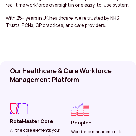
real-time workforce oversight in one easy-to-use system.
With 25+ years in UK healthcare, we’re trusted by NHS
Trusts, PCNs, GP practices, and care providers.
Our Healthcare & Care Workforce
Management Platform
RotaMaster Core
People+
All the core elements your
Workforce management is