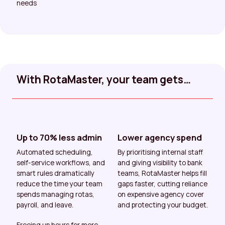
needs
With RotaMaster, your team gets…
Up to 70% less admin
Lower agency spend
Automated scheduling,
By prioritising internal staff
self-service workflows, and
and giving visibility to bank
smart rules dramatically
teams, RotaMaster helps fill
reduce the time your team
gaps faster, cutting reliance
spends managing rotas,
on expensive agency cover
payroll, and leave.
and protecting your budget.
Freeing up hours for more