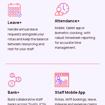
Attendance+
Leave+
Mobile, tablet app or
Handle annual leave
biometric clocking, with
requests alongside your
robust timesheet reporting
rotas and keep the balance
for accurate time
between resourcing and
management.
rest for your staff.
Bank+
Staff Mobile App
Build collaborative staff
Rotas, shift bookings, leave,
banks across Trusts, ICSs
mileage and expense claims