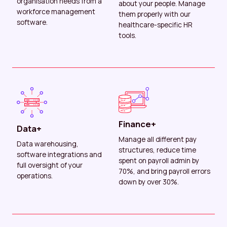
organisation needs from a
about your people. Manage
workforce management
them properly with our
software.
healthcare-specific HR
tools.
Finance+
Data+
Manage all different pay
Data warehousing,
structures, reduce time
software integrations and
spent on payroll admin by
full oversight of your
70%, and bring payroll errors
operations.
down by over 30%.