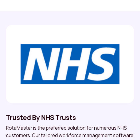
Trusted By NHS Trusts
RotaMaster is the preferred solution for numerous NHS
customers. Our tailored workforce management software