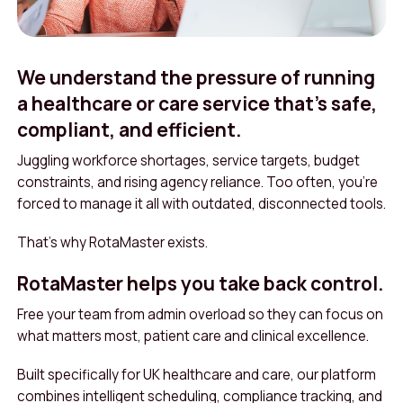
We understand the pressure of running
a healthcare or care service that’s safe,
compliant, and efficient.
Juggling workforce shortages, service targets, budget
constraints, and rising agency reliance. Too often, you’re
forced to manage it all with outdated, disconnected tools.
That’s why RotaMaster exists.
RotaMaster helps you take back control.
Free your team from admin overload so they can focus on
what matters most, patient care and clinical excellence.
Built specifically for UK healthcare and care, our platform
combines intelligent scheduling, compliance tracking, and