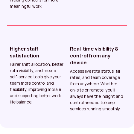
meaningful work.
Higher staff
Real-time visibility &
satisfaction
control from any
device
Fairer shift allocation, better
rota visibility, and mobile
Access live rota status, fill
self-service tools give your
rates, and team coverage
team more control and
from anywhere. Whether
flexibility, improving morale
on-site or remote, you’ll
and supporting better work-
always have the insight and
life balance.
control needed to keep
services running smoothly.