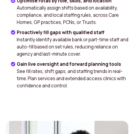
Optimise rotas by role, skills, and location
Automatically assign shifts based on availability,
compliance, and local staffing rules, across Care
Homes, GP practices, PCNs, or Trusts.
Proactively fill gaps with qualified staff
Instantly identify available bank or part-time staff and
auto-fill based on set rules, reducing reliance on
agency and last-minute cover.
Gain live oversight and forward planning tools
See fill rates, shift gaps, and staffing trends in real-
time. Plan services and extended access clinics with
confidence and control.