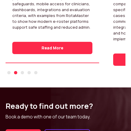
safeguards, mobile access for clinicians,
compares
dashboards, integrations and evaluation
specific 
criteria, with examples from RotaMaster
cases fo
to show how modern e-roster platforms
community
support safe staffing and reduced admin.
integrati
and how 
implemen
Read More
Ready to find out more?
Book a demo with one of our team today.