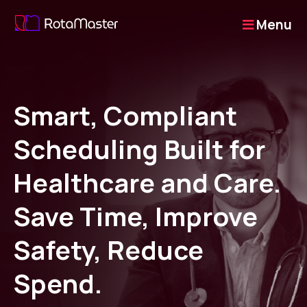
Menu
Smart, Compliant
Scheduling Built for
Healthcare and Care.
Save Time, Improve
Safety, Reduce
Spend.