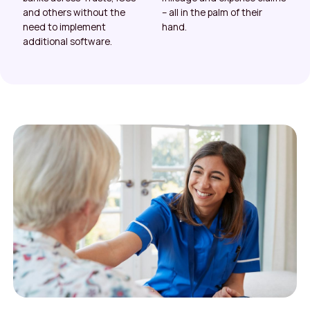
and others without the
– all in the palm of their
need to implement
hand.
additional software.