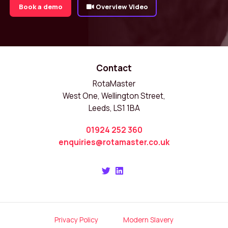
Book a demo
Overview Video
Contact
RotaMaster
West One, Wellington Street,
Leeds, LS1 1BA
01924 252 360
enquiries@rotamaster.co.uk
Privacy Policy
Modern Slavery