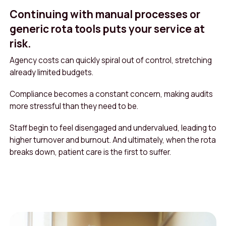
Continuing with manual processes or
generic rota tools puts your service at
risk.
Agency costs can quickly spiral out of control, stretching
already limited budgets.
Compliance becomes a constant concern, making audits
more stressful than they need to be.
Staff begin to feel disengaged and undervalued, leading to
higher turnover and burnout. And ultimately, when the rota
breaks down, patient care is the first to suffer.