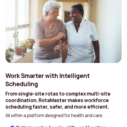
Work Smarter with Intelligent
Scheduling
From single-site rotas to complex multi-site
coordination, RotaMaster makes workforce
scheduling faster, safer, and more efficient.
All within a platform designed for health and care.