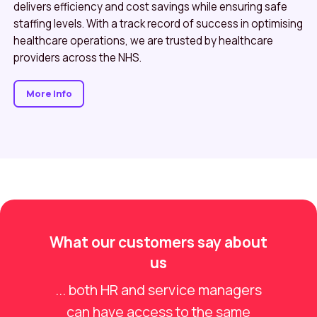
delivers efficiency and cost savings while ensuring safe
staffing levels. With a track record of success in optimising
healthcare operations, we are trusted by healthcare
providers across the NHS.
More Info
What our customers say about
us
ith
... both HR and service managers
Bef
line
can have access to the same