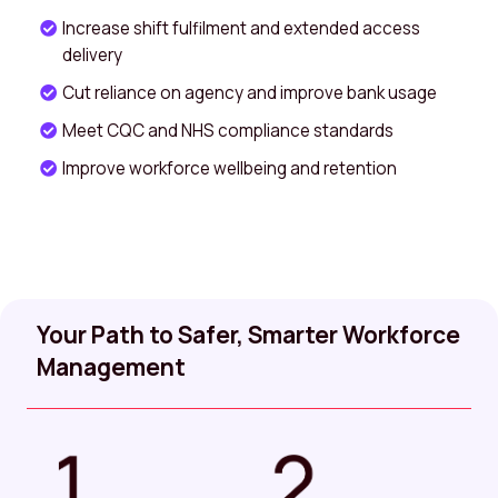
Increase shift fulfilment and extended access
delivery
Cut reliance on agency and improve bank usage
Meet CQC and NHS compliance standards
Improve workforce wellbeing and retention
Your Path to Safer, Smarter Workforce
Management