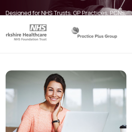
Designed for NHS Trusts, GP Practices, PCNs,
Federations and Care Providers facing rota
chaos, audit risk and rising agency spend.
Book a demo
Overview Video