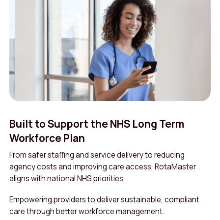
Built to Support the NHS Long Term
Workforce Plan
From safer staffing and service delivery to reducing
agency costs and improving care access, RotaMaster
aligns with national NHS priorities.
Empowering providers to deliver sustainable, compliant
care through better workforce management.