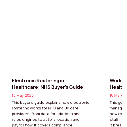
Electronic Rostering in
Workfo
Healthcare: NHS Buyer’s Guide
Healthc
18 May 2026
18 March
This buyer’s guide explains how electronic
This guid
rostering works for NHS and UK care
manageme
providers, from data foundations and
how rota
rules engines to auto-allocation and
staffing,
payroll flow. It covers compliance
It breaks