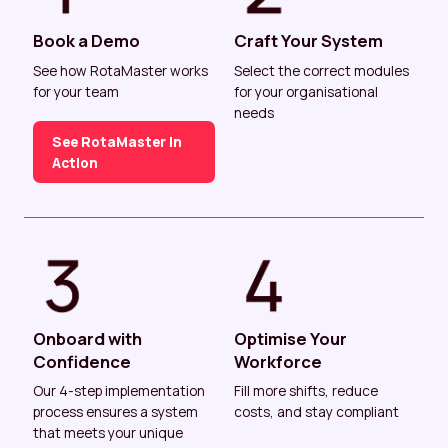
Book a Demo
Craft Your System
See how RotaMaster works
Select the correct modules
for your team
for your organisational
needs
See RotaMaster In
Action
Onboard with
Optimise Your
Confidence
Workforce
Our 4-step implementation
Fill more shifts, reduce
process ensures a system
costs, and stay compliant
that meets your unique