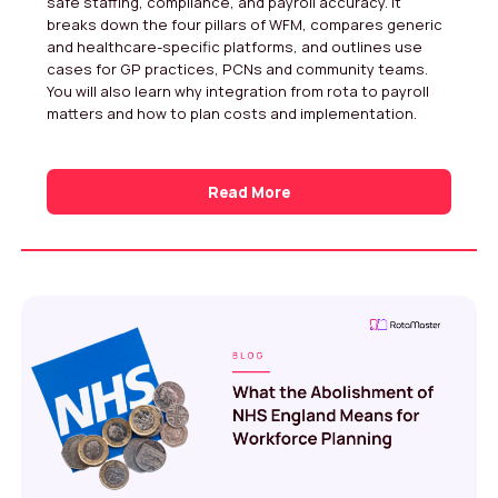
safe staffing, compliance, and payroll accuracy. It
breaks down the four pillars of WFM, compares generic
and healthcare-specific platforms, and outlines use
cases for GP practices, PCNs and community teams.
You will also learn why integration from rota to payroll
matters and how to plan costs and implementation.
Read More