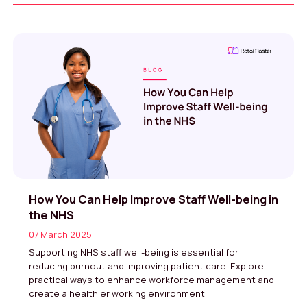
How You Can Help Improve Staff Well-being in
the NHS
07 March 2025
Supporting NHS staff well-being is essential for
reducing burnout and improving patient care. Explore
practical ways to enhance workforce management and
create a healthier working environment.