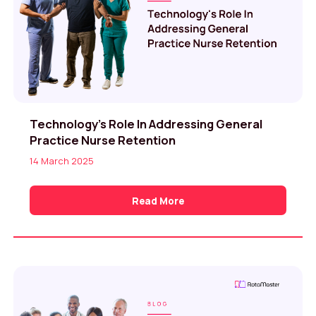
Technology’s Role In Addressing General
Practice Nurse Retention
14 March 2025
Read More