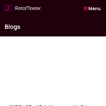
Menu
Blogs