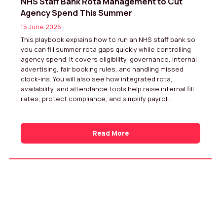
NHS Staff Bank Rota Management to Cut
Agency Spend This Summer
15 June 2026
This playbook explains how to run an NHS staff bank so
you can fill summer rota gaps quickly while controlling
agency spend. It covers eligibility, governance, internal
advertising, fair booking rules, and handling missed
clock-ins. You will also see how integrated rota,
availability, and attendance tools help raise internal fill
rates, protect compliance, and simplify payroll.
Read More