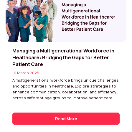
Managing a Multigenerational Workforce in
Healthcare: Bridging the Gaps for Better
Patient Care
10 March 2025
A multigenerational workforce brings unique challenges
and opportunities in healthcare. Explore strategies to
enhance communication, collaboration, and efficiency
across different age groups to improve patient care.
Read More