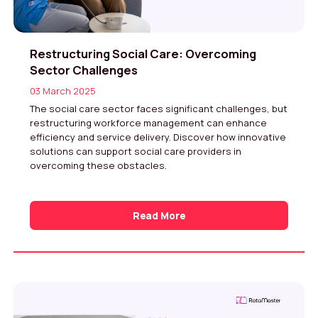
Restructuring Social Care: Overcoming
Sector Challenges
03 March 2025
The social care sector faces significant challenges, but
restructuring workforce management can enhance
efficiency and service delivery. Discover how innovative
solutions can support social care providers in
overcoming these obstacles.
Read More