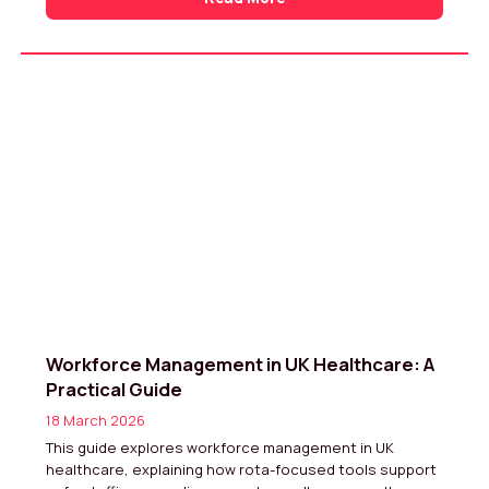
Workforce Management in UK Healthcare: A
Practical Guide
18 March 2026
This guide explores workforce management in UK
healthcare, explaining how rota-focused tools support