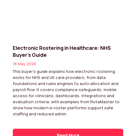
Electronic Rostering in Healthcare: NHS
Buyer’s Guide
18 May 2026
This buyer’s guide explains how electronic rostering
works for NHS and UK care providers, from data
foundations and rules engines to auto-allocation and
payroll flow. It covers compliance safeguards, mobile
access for clinicians, dashboards, integrations and
evaluation criteria, with examples from RotaMaster to
show how modern e-roster platforms support safe
staffing and reduced admin.
Read More