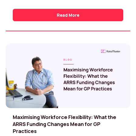
Read More
Maximising Workforce Flexibility: What the
ARRS Funding Changes Mean for GP
Practices