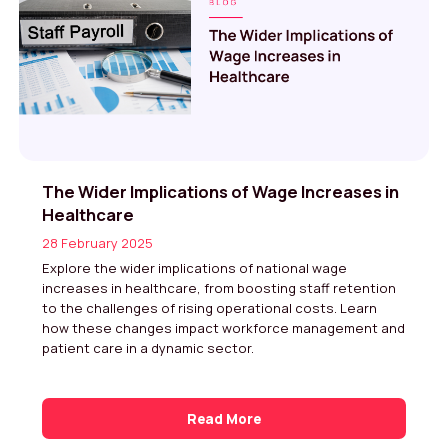
The Wider Implications of Wage Increases in
Healthcare
28 February 2025
Explore the wider implications of national wage
increases in healthcare, from boosting staff retention
to the challenges of rising operational costs. Learn
how these changes impact workforce management and
patient care in a dynamic sector.
Read More