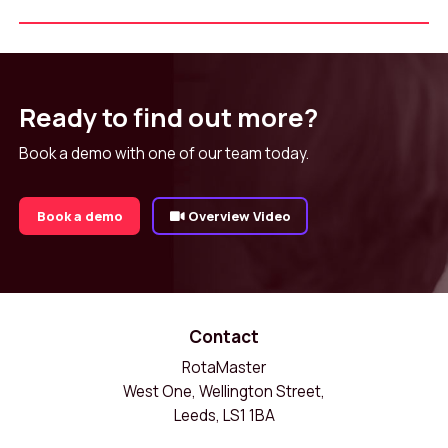
Ready to find out more?
Book a demo with one of our team today.
Book a demo
Overview Video
Contact
RotaMaster
West One, Wellington Street,
Leeds, LS1 1BA