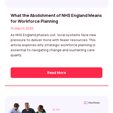
What the Abolishment of NHS England Means
for Workforce Planning
15 March 2025
As NHS England phases out, local systems face new
pressure to deliver more with fewer resources. This
article explores why strategic workforce planning is
essential to navigating change and sustaining care
quality.
Read More