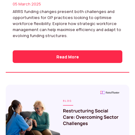
05 March 2025
ARRS funding changes present both challenges and
opportunities for GP practices looking to optimise
workforce flexibility. Explore how strategic workforce
management can help maximise efficiency and adapt to
evolving funding structures.
Read More