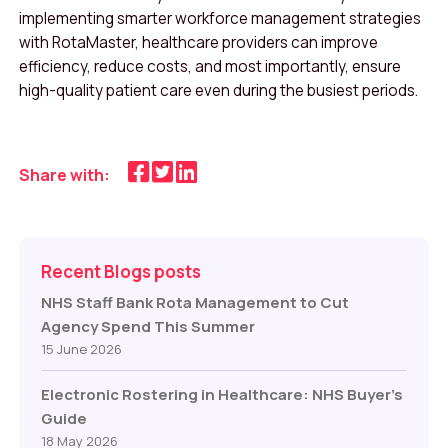
implementing smarter workforce management strategies
with RotaMaster, healthcare providers can improve
efficiency, reduce costs, and most importantly, ensure
high-quality patient care even during the busiest periods.
Share with:
Recent Blogs posts
NHS Staff Bank Rota Management to Cut
Agency Spend This Summer
15 June 2026
Electronic Rostering in Healthcare: NHS Buyer’s
Guide
18 May 2026