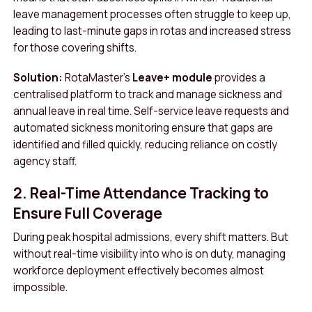
leave management processes often struggle to keep up,
leading to last-minute gaps in rotas and increased stress
for those covering shifts.
Solution:
RotaMaster’s
Leave+ module
provides a
centralised platform to track and manage sickness and
annual leave in real time. Self-service leave requests and
automated sickness monitoring ensure that gaps are
identified and filled quickly, reducing reliance on costly
agency staff.
2. Real-Time Attendance Tracking to
Ensure Full Coverage
During peak hospital admissions, every shift matters. But
without real-time visibility into who is on duty, managing
workforce deployment effectively becomes almost
impossible.