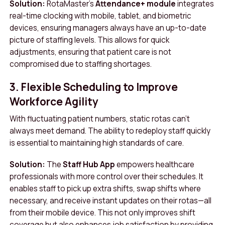
Solution:
RotaMaster’s
Attendance+ module
integrates
real-time clocking with mobile, tablet, and biometric
devices, ensuring managers always have an up-to-date
picture of staffing levels. This allows for quick
adjustments, ensuring that patient care is not
compromised due to staffing shortages.
3. Flexible Scheduling to Improve
Workforce Agility
With fluctuating patient numbers, static rotas can’t
always meet demand. The ability to redeploy staff quickly
is essential to maintaining high standards of care.
Solution:
The
Staff Hub App
empowers healthcare
professionals with more control over their schedules. It
enables staff to pick up extra shifts, swap shifts where
necessary, and receive instant updates on their rotas—all
from their mobile device. This not only improves shift
coverage but also enhances job satisfaction by providing