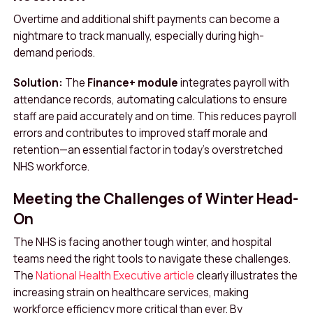
Overtime and additional shift payments can become a
nightmare to track manually, especially during high-
demand periods.
Solution:
The
Finance+ module
integrates payroll with
attendance records, automating calculations to ensure
staff are paid accurately and on time. This reduces payroll
errors and contributes to improved staff morale and
retention—an essential factor in today’s overstretched
NHS workforce.
Meeting the Challenges of Winter Head-
On
The NHS is facing another tough winter, and hospital
teams need the right tools to navigate these challenges.
The
National Health Executive article
clearly illustrates the
increasing strain on healthcare services, making
workforce efficiency more critical than ever. By