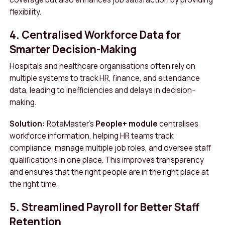
flexibility.
4. Centralised Workforce Data for
Smarter Decision-Making
Hospitals and healthcare organisations often rely on
multiple systems to track HR, finance, and attendance
data, leading to inefficiencies and delays in decision-
making.
Solution:
RotaMaster’s
People+ module
centralises
workforce information, helping HR teams track
compliance, manage multiple job roles, and oversee staff
qualifications in one place. This improves transparency
and ensures that the right people are in the right place at
the right time.
5. Streamlined Payroll for Better Staff
Retention