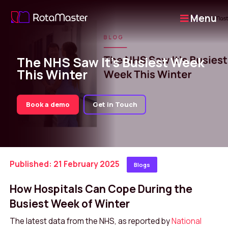
Menu
The NHS Saw It’s Busiest Week
This Winter
Book a demo
Get in Touch
Published: 21 February 2025
Blogs
How Hospitals Can Cope During the
Busiest Week of Winter
The latest data from the NHS, as reported by
National