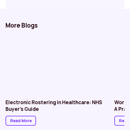
More Blogs
Electronic Rostering in Healthcare: NHS
Workf
Buyer’s Guide
A Prac
Read More
Read