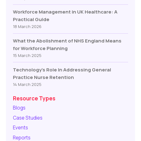
Workforce Management in UK Healthcare: A
Practical Guide
18 March 2026
What the Abolishment of NHS England Means
for Workforce Planning
15 March 2025
Technology’s Role In Addressing General
Practice Nurse Retention
14 March 2025
Resource Types
Blogs
Case Studies
Events
Reports