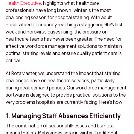
Health Executive
, highlights what healthcare
professionals have long known: winter is the most
challenging season for hospital staffing. With adult
hospital bed occupancy reaching a staggering 96% last
week and norovirus cases rising, the pressure on
healthcare teams has never been greater. The need for
effective workforce management solutions to maintain
optimal staffing levels and ensure quality patient care is
critical.
At RotaMaster, we understand the impact that staffing
challenges have on healthcare services, particularly
during peak demand periods. Our workforce management
software is designed to provide practical solutions to the
very problems hospitals are currently facing. Here’s how:
1. Managing Staff Absences Efficiently
The combination of seasonal illnesses and burnout
means that staff absences spike in winter. Traditional