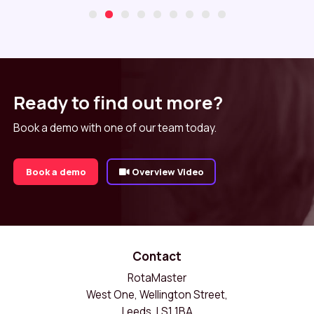
Ready to find out more?
Book a demo with one of our team today.
Book a demo
Overview Video
Contact
RotaMaster
West One, Wellington Street,
Leeds, LS1 1BA