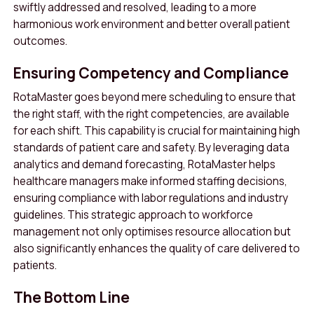
swiftly addressed and resolved, leading to a more
harmonious work environment and better overall patient
outcomes
.
Ensuring Competency and Compliance
RotaMaster goes beyond mere scheduling to ensure that
the right staff, with the right competencies, are available
for each shift. This capability is crucial for maintaining high
standards of patient care and safety. By leveraging data
analytics and demand forecasting, RotaMaster helps
healthcare managers make informed staffing decisions,
ensuring compliance with labor regulations and industry
guidelines
.
This strategic approach to workforce
management not only optimises resource allocation but
also significantly enhances the quality of care delivered to
patients.
The Bottom Line