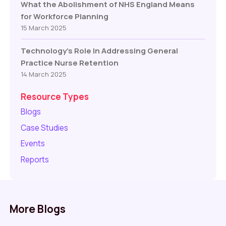
What the Abolishment of NHS England Means
for Workforce Planning
15 March 2025
Technology’s Role In Addressing General
Practice Nurse Retention
14 March 2025
Resource Types
Blogs
Case Studies
Events
Reports
More Blogs