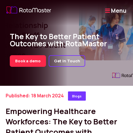
Menu
The Key to Better Patient
Outcomes with RotaMaster
Book a demo
Get in Touch
Published: 18 March 2024
Blogs
Empowering Healthcare
Workforces: The Key to Better
Patient Outcomes with