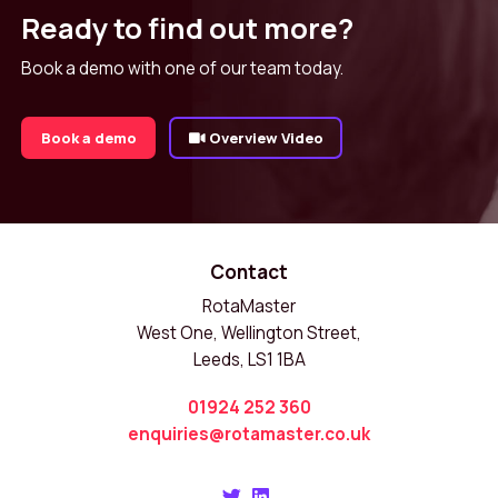
Ready to find out more?
Book a demo with one of our team today.
Book a demo
Overview Video
Contact
RotaMaster
West One, Wellington Street,
Leeds, LS1 1BA
01924 252 360
enquiries@rotamaster.co.uk