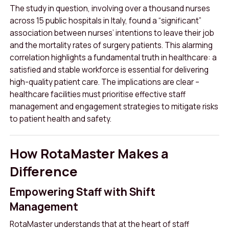
The study in question, involving over a thousand nurses
across 15 public hospitals in Italy, found a “significant”
association between nurses’ intentions to leave their job
and the mortality rates of surgery patients
.
This alarming
correlation highlights a fundamental truth in healthcare: a
satisfied and stable workforce is essential for delivering
high-quality patient care. The implications are clear –
healthcare facilities must prioritise effective staff
management and engagement strategies to mitigate risks
to patient health and safety.
How RotaMaster Makes a
Difference
Empowering Staff with Shift
Management
RotaMaster understands that at the heart of staff