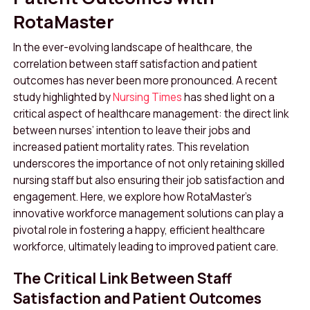
RotaMaster
In the ever-evolving landscape of healthcare, the
correlation between staff satisfaction and patient
outcomes has never been more pronounced. A recent
study highlighted by
Nursing Times
has shed light on a
critical aspect of healthcare management: the direct link
between nurses’ intention to leave their jobs and
increased patient mortality rates
.
This revelation
underscores the importance of not only retaining skilled
nursing staff but also ensuring their job satisfaction and
engagement. Here, we explore how RotaMaster’s
innovative workforce management solutions can play a
pivotal role in fostering a happy, efficient healthcare
workforce, ultimately leading to improved patient care.
The Critical Link Between Staff
Satisfaction and Patient Outcomes