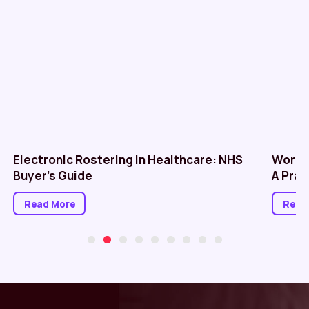
Electronic Rostering in Healthcare: NHS
Workf
Buyer’s Guide
A Prac
Read More
Read