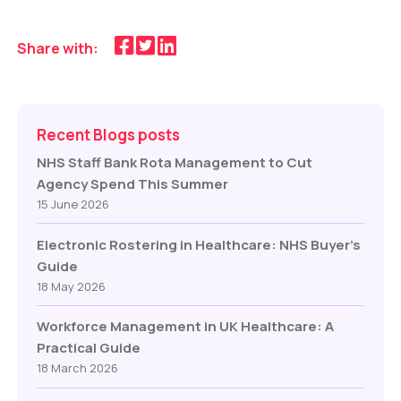
Share with:
Recent Blogs posts
NHS Staff Bank Rota Management to Cut
Agency Spend This Summer
15 June 2026
Electronic Rostering in Healthcare: NHS Buyer’s
Guide
18 May 2026
Workforce Management in UK Healthcare: A
Practical Guide
18 March 2026