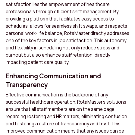
satisfaction lies the empowerment of healthcare
professionals through efficient shift management. By
providing a platform that facilitates easy access to
schedules, allows for seamless shift swaps, and respects
personal work-life balance, RotaMaster directly addresses
one of the key factors in job satisfaction. This autonomy
and flexibility in scheduling not only reduce stress and
burnout but also enhance staff retention, directly
impacting patient care quality.
Enhancing Communication and
Transparency
Effective communication is the backbone of any
successful healthcare operation. RotaMaster’s solutions
ensure that all staff members are on the same page
regarding rostering and HR matters, eliminating confusion
and fostering a culture of transparency and trust. This
improved communication means that any issues can be