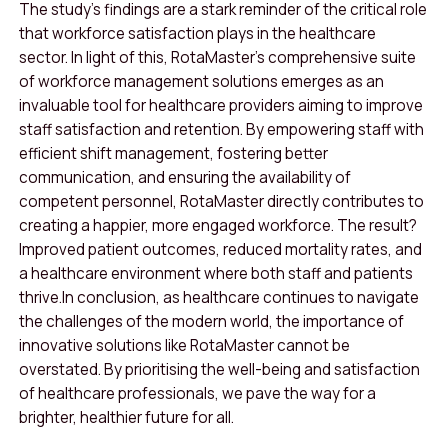
The study’s findings are a stark reminder of the critical role
that workforce satisfaction plays in the healthcare
sector
.
In light of this, RotaMaster’s comprehensive suite
of workforce management solutions emerges as an
invaluable tool for healthcare providers aiming to improve
staff satisfaction and retention. By empowering staff with
efficient shift management, fostering better
communication, and ensuring the availability of
competent personnel, RotaMaster directly contributes to
creating a happier, more engaged workforce. The result?
Improved patient outcomes, reduced mortality rates, and
a healthcare environment where both staff and patients
thrive.
In conclusion, as healthcare continues to navigate
the challenges of the modern world, the importance of
innovative solutions like RotaMaster cannot be
overstated. By prioritising the well-being and satisfaction
of healthcare professionals, we pave the way for a
brighter, healthier future for all.