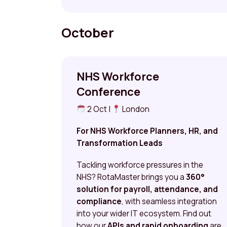
October
NHS Workforce
Conference
2 Oct |
London
For NHS Workforce Planners, HR, and
Transformation Leads
Tackling workforce pressures in the
NHS? RotaMaster brings you a
360°
solution for payroll, attendance, and
compliance
, with seamless integration
into your wider IT ecosystem. Find out
how our
APIs and rapid onboarding
are