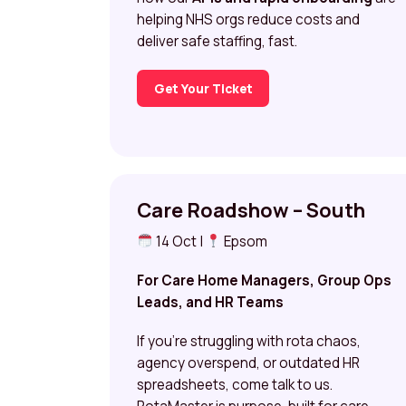
helping NHS orgs reduce costs and
deliver safe staffing, fast.
Get Your Ticket
Care Roadshow – South
14 Oct |
Epsom
For Care Home Managers, Group Ops
Leads, and HR Teams
If you’re struggling with rota chaos,
agency overspend, or outdated HR
spreadsheets, come talk to us.