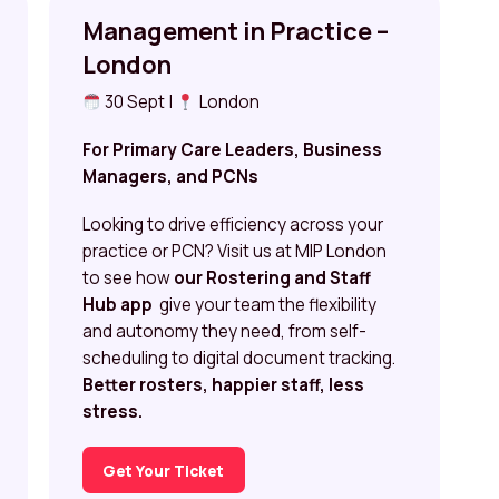
Management in Practice –
London
30 Sept |
London
For Primary Care Leaders, Business
Managers, and PCNs
Looking to drive efficiency across your
practice or PCN? Visit us at MIP London
to see how
our Rostering and Staff
Hub app
give your team the flexibility
and autonomy they need, from self-
scheduling to digital document tracking.
Better rosters, happier staff, less
stress.
Get Your Ticket