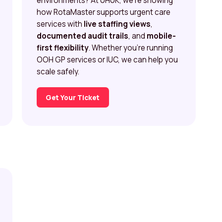
environments? At UHUK, we’re showing
how RotaMaster supports urgent care
services with
live staffing views
,
documented audit trails
, and
mobile-
first flexibility
. Whether you’re running
OOH GP services or IUC, we can help you
scale safely.
Get Your Ticket