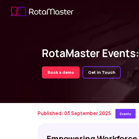
RotaMaster Events
Book a demo
Get in Touch
Published: 03 September 2025
Events
Empowering Workforce 