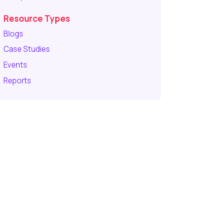
Resource Types
Blogs
Case Studies
Events
Reports