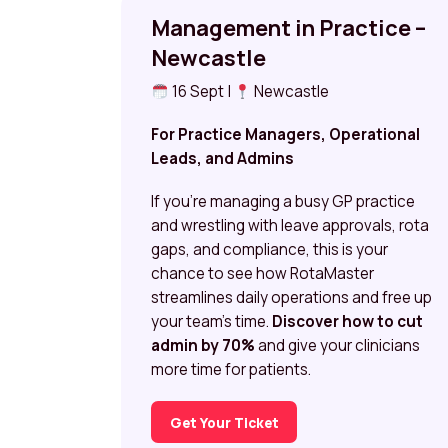
Management in Practice –
Newcastle
16 Sept |
Newcastle
For Practice Managers, Operational
Leads, and Admins
If you’re managing a busy GP practice
and wrestling with leave approvals, rota
gaps, and compliance, this is your
chance to see how RotaMaster
streamlines daily operations and free up
your team’s time.
Discover how to cut
admin by 70%
and give your clinicians
more time for patients.
Get Your Ticket