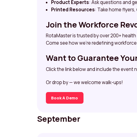
Product Experts
: Ask questions and g
Printed Resources
: Take home flyers,
Join the Workforce Rev
RotaMaster is trusted by over 200+ health
Come see how we’re redefining workforce 
Want to Guarantee You
Click the link below and include the event
Or drop by — we welcome walk-ups!
Book A Demo
September