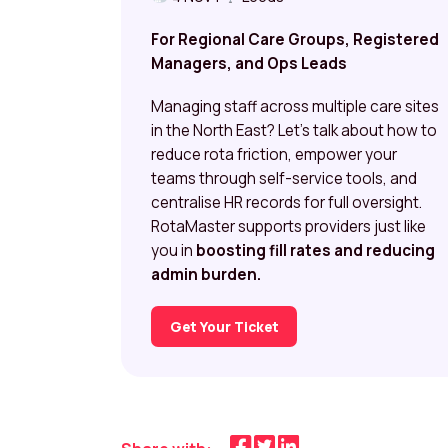
For Regional Care Groups, Registered
Managers, and Ops Leads
Managing staff across multiple care sites
in the North East? Let’s talk about how to
reduce rota friction, empower your
teams through self-service tools, and
centralise HR records for full oversight.
RotaMaster supports providers just like
you in
boosting fill rates and reducing
admin burden.
Get Your Ticket