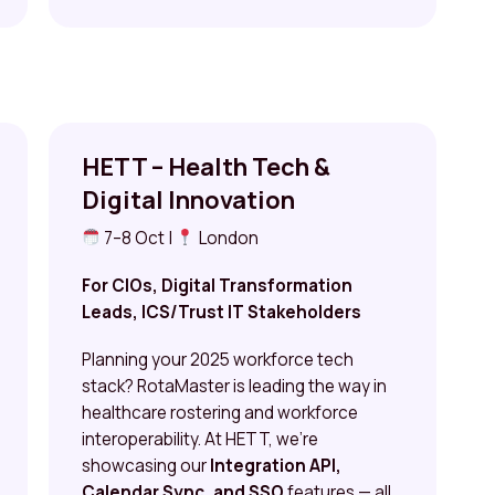
HETT – Health Tech &
Digital Innovation
7–8 Oct |
London
For CIOs, Digital Transformation
Leads, ICS/Trust IT Stakeholders
Planning your 2025 workforce tech
stack? RotaMaster is leading the way in
healthcare rostering and workforce
interoperability. At HETT, we’re
showcasing our
Integration API,
Calendar Sync, and SSO
features — all