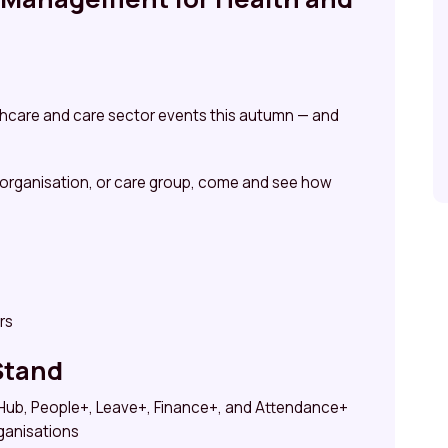
althcare and care sector events this autumn — and
 organisation, or care group, come and see how
rs
Stand
f Hub, People+, Leave+, Finance+, and Attendance+
rganisations