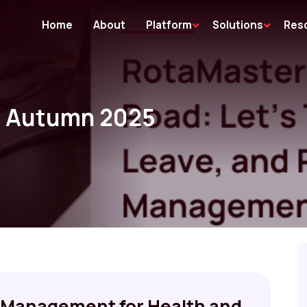
Home
About
Platform
Solutions
Res
: Autumn 2025
Management for Health and