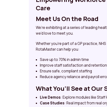
Care
Meet Us On the Road
We’re exhibiting at a series of leading he
we’d love to meet you.
Whether you’re part of a GP practice, NHS
RotaMaster can help you:
Save up to 70% in admin time
Improve staff satisfaction and retention
Ensure safe, compliant staffing
Reduce agency reliance and payroll erro
What You’ll See at Our 
Live Demos
: Explore modules like Staf
Case Studies
: Real impact from real o