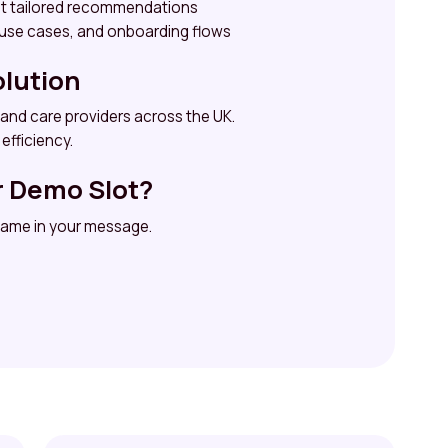
et tailored recommendations
 use cases, and onboarding flows
olution
 and care providers across the UK.
efficiency.
r Demo Slot?
 name in your message.