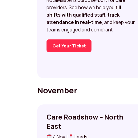
RotaMaster is purpose-built for care
providers. See how we help you
fill
shifts with qualified staff
,
track
attendance in real-time
, and keep your
teams engaged and compliant.
Get Your Ticket
November
Care Roadshow – North
East
4 Nov |
Leeds