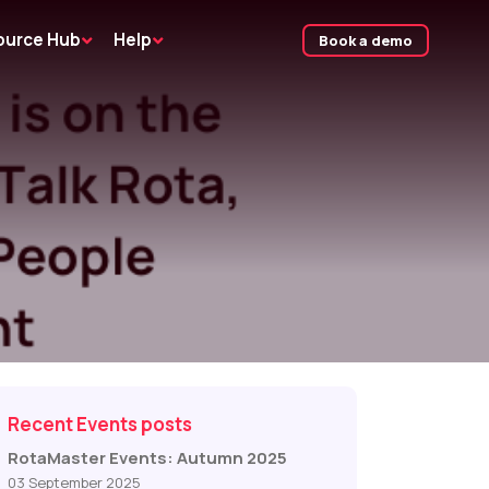
ource Hub
Help
Book a demo
Recent Events posts
RotaMaster Events: Autumn 2025
03 September 2025