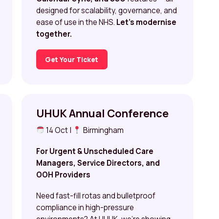
designed for scalability, governance, and
ease of use in the NHS.
Let’s modernise
together.
Get Your Ticket
UHUK Annual Conference
14 Oct |
Birmingham
For Urgent & Unscheduled Care
Managers, Service Directors, and
OOH Providers
Need fast-fill rotas and bulletproof
compliance in high-pressure