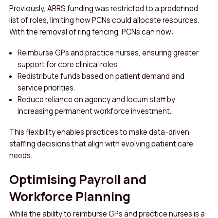
Previously, ARRS funding was restricted to a predefined
list of roles, limiting how PCNs could allocate resources.
With the removal of ring fencing, PCNs can now:
Reimburse GPs and practice nurses, ensuring greater
support for core clinical roles.
Redistribute funds based on patient demand and
service priorities.
Reduce reliance on agency and locum staff by
increasing permanent workforce investment.
This flexibility enables practices to make data-driven
staffing decisions that align with evolving patient care
needs.
Optimising Payroll and
Workforce Planning
While the ability to reimburse GPs and practice nurses is a