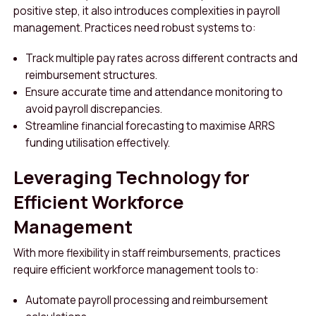
positive step, it also introduces complexities in payroll
management. Practices need robust systems to:
Track multiple pay rates across different contracts and
reimbursement structures.
Ensure accurate time and attendance monitoring to
avoid payroll discrepancies.
Streamline financial forecasting to maximise ARRS
funding utilisation effectively.
Leveraging Technology for
Efficient Workforce
Management
With more flexibility in staff reimbursements, practices
require efficient workforce management tools to:
Automate payroll processing and reimbursement