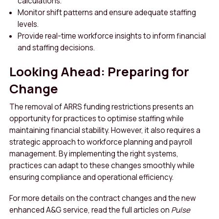
calculations.
Monitor shift patterns and ensure adequate staffing
levels.
Provide real-time workforce insights to inform financial
and staffing decisions.
Looking Ahead: Preparing for
Change
The removal of ARRS funding restrictions presents an
opportunity for practices to optimise staffing while
maintaining financial stability. However, it also requires a
strategic approach to workforce planning and payroll
management. By implementing the right systems,
practices can adapt to these changes smoothly while
ensuring compliance and operational efficiency.
For more details on the contract changes and the new
enhanced A&G service, read the full articles on
Pulse