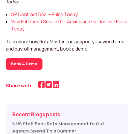
Today
:
GP Contract Deal – Pulse Today
New Enhanced Service for Advice and Guidance – Pulse
Today
To explore how RotaMaster can support your workforce
and payroll management, book a demo.
Book A Demo
Share with:
Recent Blogs posts
NHS Staff Bank Rota Management to Cut
Agency Spend This Summer