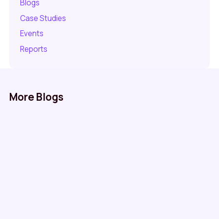
Blogs
Case Studies
Events
Reports
More Blogs