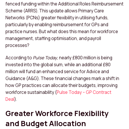
fenced funding within the Additional Roles Reimbursement
Scheme (ARRS). This update allows Primary Care
Networks (PCNs) greater flexibility in utilising funds,
particularly by enabling reimbursement for GPs and
practice nurses. But what does this mean for workforce
management, staffing optimisation, and payroll
processes?
According to
Pulse Today
, nearly £800 million is being
invested into the global sum, while an additional £80
million will fund an enhanced service for Advice and
Guidance (A&G). These financial changes mark a shift in
how GP practices can allocate their budgets, improving
workforce sustainability (
Pulse Today – GP Contract
Deal
).
Greater Workforce Flexibility
and Budget Allocation