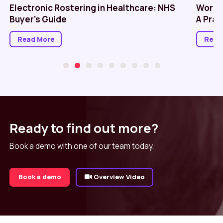
Electronic Rostering in Healthcare: NHS
Workf
Buyer’s Guide
A Prac
Read More
Read
Ready to find out more?
Book a demo with one of our team today.
Book a demo
Overview Video