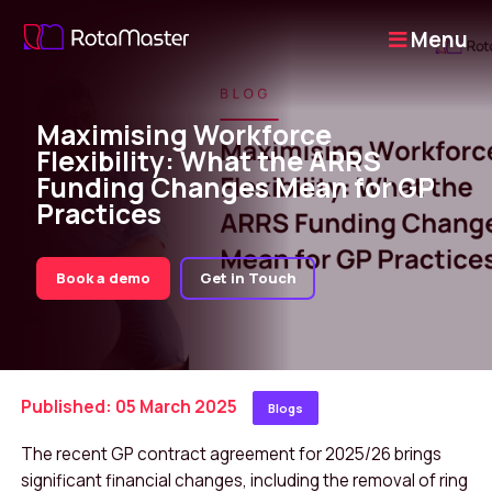
Menu
Maximising Workforce
Flexibility: What the ARRS
Funding Changes Mean for GP
Practices
Book a demo
Get in Touch
Published: 05 March 2025
Blogs
The recent GP contract agreement for 2025/26 brings
significant financial changes, including the removal of ring