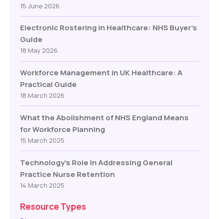
15 June 2026
Electronic Rostering in Healthcare: NHS Buyer’s
Guide
18 May 2026
Workforce Management in UK Healthcare: A
Practical Guide
18 March 2026
What the Abolishment of NHS England Means
for Workforce Planning
15 March 2025
Technology’s Role In Addressing General
Practice Nurse Retention
14 March 2025
Resource Types