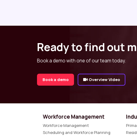
Ready to find out 
Book a demo with one of our team today.
Book a demo
Overview Video
Workforce Management
Indu
Workforce Management
Prima
Scheduling and Workforce Planning
Resid