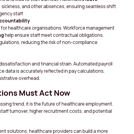
, sickness, and other absences, ensuring seamless shift
gency staff.
ccountability
e for healthcare organisations. Workforce management
ng
help ensure staff meet contractual obligations,
gulations, reducing the risk of non-compliance
 dissatisfaction and financial strain. Automated payroll
e data is accurately reflected in pay calculations,
istrative overhead.
tions Must Act Now
assing trend, it is the future of healthcare employment.
staff turnover, higher recruitment costs, and potential
t solutions, healthcare providers can build a more