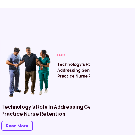
Technology’s Role In Addressing General
Managin
Practice Nurse Retention
in Healt
Better P
Read More
Read M