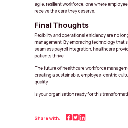
agile, resilient workforce, one where employee
receive the care they deserve.
Final Thoughts
Flexibility and operational efficiency are no l
management. By embracing technology that sup
seamless payroll integration, healthcare prov
patients thrive.
The future of healthcare workforce management 
creating a sustainable, employee-centric cultu
quality.
Is your organisation ready for this transformat
Share with: