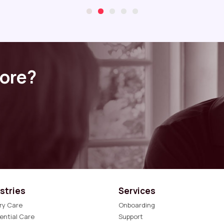
more?
stries
Services
ry Care
Onboarding
ential Care
Support