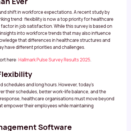
han Ever
nd shift in workforce expectations. A recent study by
ing trend: flexibility is now a top priority for healthcare
 factor in job satisfaction. While this survey is based on
e insights into workforce trends that may also influence
nowledge that differences in healthcare structures and
 have different priorities and challenges.
port here:
Hallmark Pulse Survey Results 2025
.
exibility
igid schedules and long hours. However, today’s
r their schedules, better work-life balance, and the
. In response, healthcare organisations must move beyond
hat empower their employees while maintaining
anagement Software