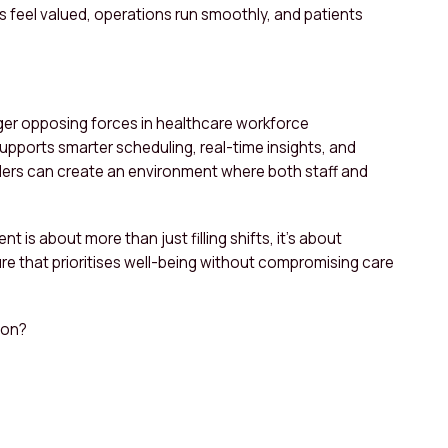
s feel valued, operations run smoothly, and patients
onger opposing forces in healthcare workforce
ports smarter scheduling, real-time insights, and
iders can create an environment where both staff and
is about more than just filling shifts, it’s about
re that prioritises well-being without compromising care
ion?