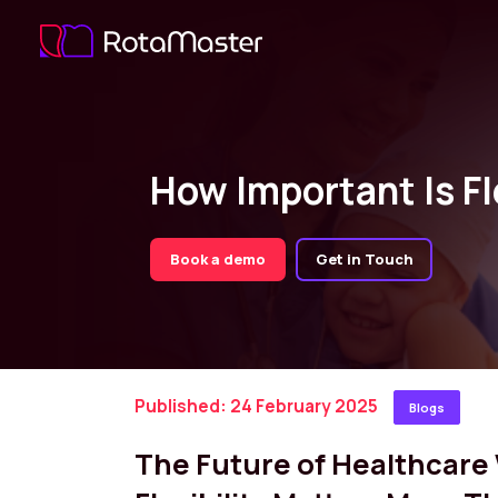
How Important Is Fl
Book a demo
Get in Touch
Published: 24 February 2025
Blogs
The Future of Healthcar