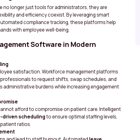
 longer just tools for administrators, they are
xibility and efficiency coexist. By leveraging smart
 automated compliance tracking, these platforms help
mands with employee well-being.
nagement Software in Modern
ling
employee satisfaction. Workforce management platforms
 professionals to request shifts, swap schedules, and
ces administrative burdens while increasing engagement
promise
s cannot afford to compromise on patient care. Intelligent
-driven scheduling
to ensure optimal staffing levels,
patient ratios.
gement
ns and lead to staff burnout. Automated
leave