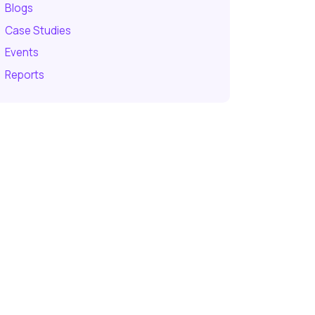
Blogs
Case Studies
Events
Reports