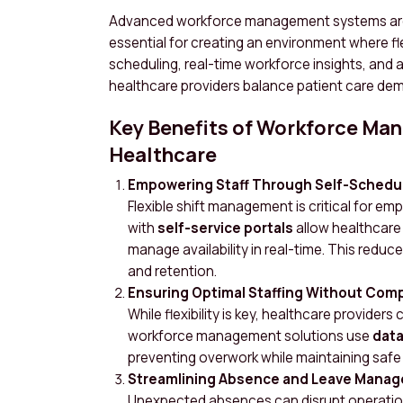
Advanced workforce management systems are no
essential for creating an environment where fle
scheduling, real-time workforce insights, and
healthcare providers balance patient care de
Key Benefits of Workforce Ma
Healthcare
Empowering Staff Through Self-Schedu
Flexible shift management is critical for 
with
self-service portals
allow healthcare
manage availability in real-time. This redu
and retention.
Ensuring Optimal Staffing Without Com
While flexibility is key, healthcare provider
workforce management solutions use
data
preventing overwork while maintaining safe 
Streamlining Absence and Leave Mana
Unexpected absences can disrupt operatio