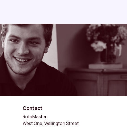
Contact
RotaMaster
West One, Wellington Street,