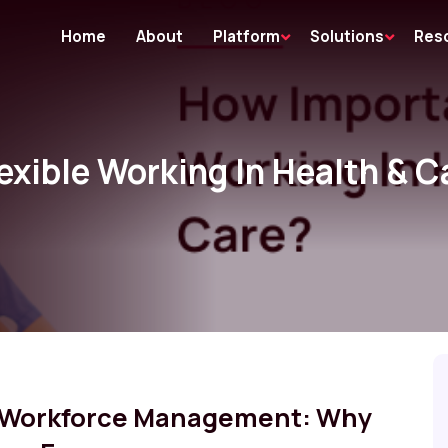
Home
About
Platform
Solutions
Res
exible Working In Health & C
e Workforce Management: Why