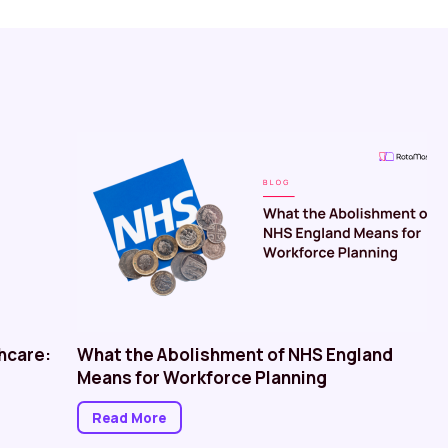
hcare:
What the Abolishment of NHS England
Means for Workforce Planning
Read More