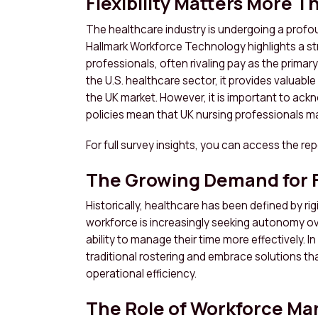
Flexibility Matters More T
The healthcare industry is undergoing a profou
Hallmark Workforce Technology highlights a strik
professionals, often rivaling pay as the primary
the U.S. healthcare sector, it provides valuabl
the UK market. However, it is important to ack
policies mean that UK nursing professionals may
For full survey insights, you can access the re
The Growing Demand for Fl
Historically, healthcare has been defined by r
workforce is increasingly seeking autonomy ove
ability to manage their time more effectively
traditional rostering and embrace solutions t
operational efficiency.
The Role of Workforce M