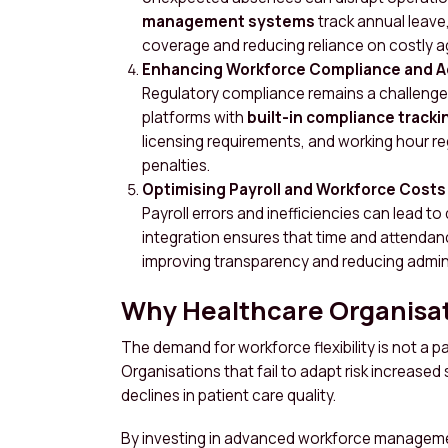
management systems
track annual leave
coverage and reducing reliance on costly a
Enhancing Workforce Compliance and A
Regulatory compliance remains a challeng
platforms with
built-in compliance tracki
licensing requirements, and working hour re
penalties.
Optimising Payroll and Workforce Costs
Payroll errors and inefficiencies can lead to
integration ensures that time and attendanc
improving transparency and reducing admin
Why Healthcare Organisa
The demand for workforce flexibility is not a p
Organisations that fail to adapt risk increased 
declines in patient care quality.
By investing in advanced workforce managemen