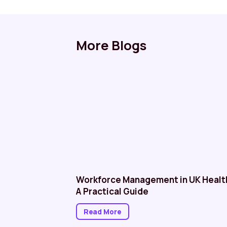
More Blogs
althcare: NHS
Workforce Management in UK Healt
A Practical Guide
Read More