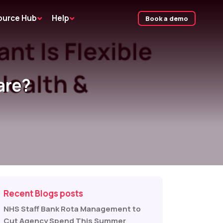
ource Hub
Help
Book a demo
are?
Recent Blogs posts
NHS Staff Bank Rota Management to
Cut Agency Spend This Summer