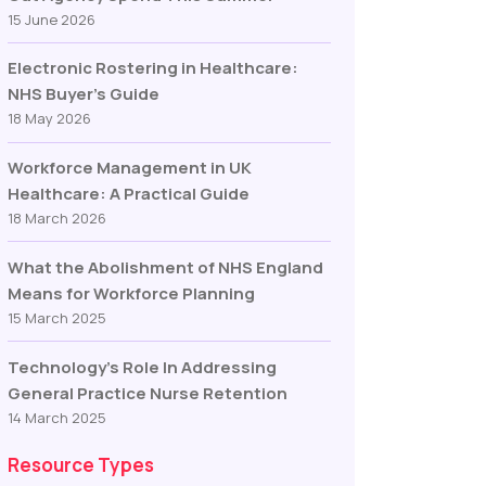
15 June 2026
Electronic Rostering in Healthcare:
NHS Buyer’s Guide
18 May 2026
Workforce Management in UK
Healthcare: A Practical Guide
18 March 2026
What the Abolishment of NHS England
Means for Workforce Planning
15 March 2025
Technology’s Role In Addressing
General Practice Nurse Retention
14 March 2025
Resource Types